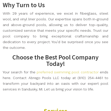
Why Turn to Us
With 29 years of experience, we excel in fiberglass, steel
wool, and vinyl liner pools. Our expertise spans both in-ground
and above-ground pools, allowing us to deliver top-quality,
customized service that meets your specific needs. Trust our
pool company to bring exceptional craftsmanship and
dedication to every project. You’d be surprised once you see
the outcome.
Choose the Best Pool Company
Today!
Your search for the
preferred swimming pool contractor
ends
here. Contact Abrego Pools LLC today at (810) 254-4461 to
transform your backyard into an oasis with our expert pool
services in Sandusky, MI. Let us bring your vision to life.
Services