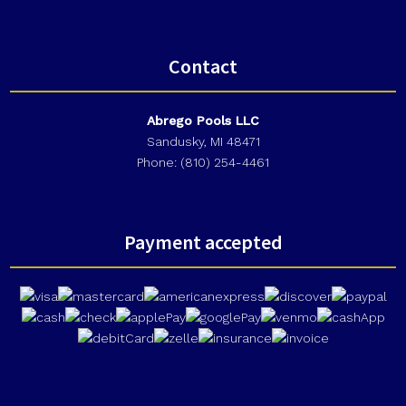
Contact
Abrego Pools LLC
Sandusky, MI 48471
Phone: (810) 254-4461
Payment accepted