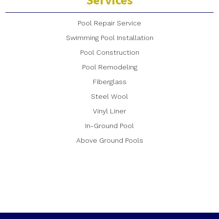
Pool Repair Service
Swimming Pool Installation
Pool Construction
Pool Remodeling
Fiberglass
Steel Wool
Vinyl Liner
In-Ground Pool
Above Ground Pools