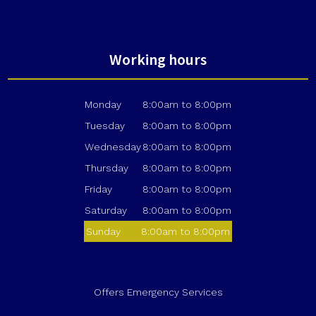
Working hours
Monday
8:00am to 8:00pm
Tuesday
8:00am to 8:00pm
Wednesday
8:00am to 8:00pm
Thursday
8:00am to 8:00pm
Friday
8:00am to 8:00pm
Saturday
8:00am to 8:00pm
Sunday
8:00am to 8:00pm
Offers Emergency Services