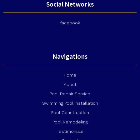
Social Networks
facebook
Navigations
Home
About
Pool Repair Service
Swimming Pool Installation
Pool Construction
Pool Remodeling
Testimonials