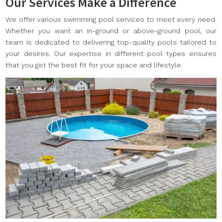
Our Services Make a Difference
We offer various swimming pool services to meet every need.
Whether you want an in-ground or above-ground pool, our
team is dedicated to delivering top-quality pools tailored to
your desires. Our expertise in different pool types ensures
that you get the best fit for your space and lifestyle.