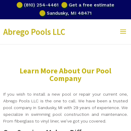
(810) 254-4461
Get a free estimate
Sandusky, MI 48471
Abrego Pools LLC
Learn More About Our Pool
Company
If you wish to install a new pool or repair your current one,
Abrego Pools LLC is the one to call. We have been a trusted
pool company in Sandusky, MI with 29 years of experience. We
specialize in swimming pool construction and maintenance.
From fiberglass to vinyl liner, we’ve got you covered.